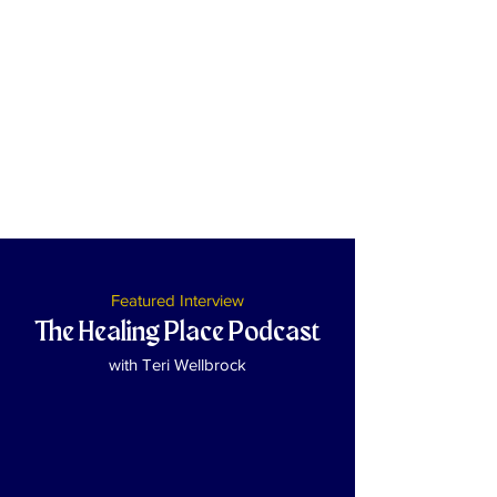
Featured Interview
The Healing Place Podcast
with Teri Wellbrock