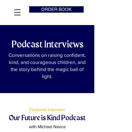
ORDER BOOK
Podcast Interviews
Conversations on raising confident,
kind, and courageous children, and
the story behind the magic ball of
light.
Featured Interview
Our Future is Kind Podcast
with Michael Neece