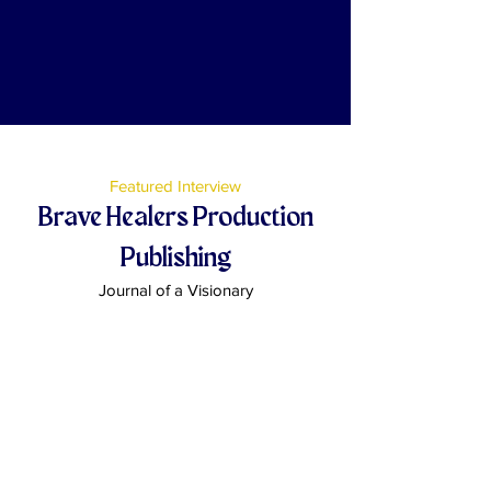
Featured Interview
Brave Healers Production
Publishing
Journal of a Visionary